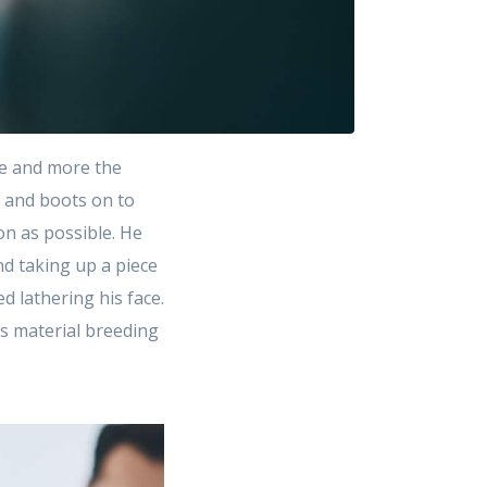
e and more the
t and boots on to
on as possible. He
d taking up a piece
 lathering his face.
as material breeding