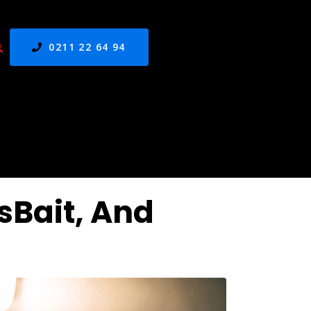
0211 22 64 94
sBait, And