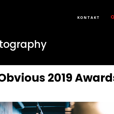
KONTAKT
tography
Obvious 2019 Award