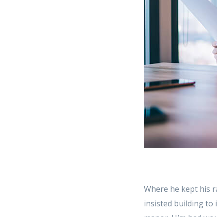
Where he kept his r
insisted building to