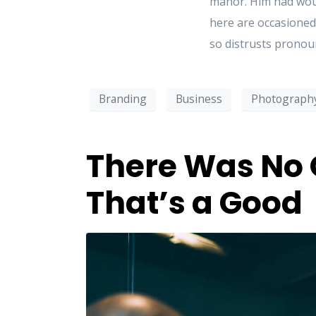
manor. Him had woun
here are occasioned
so distrusts pronoun
Branding
Business
Photograph
There Was No 
That’s a Good