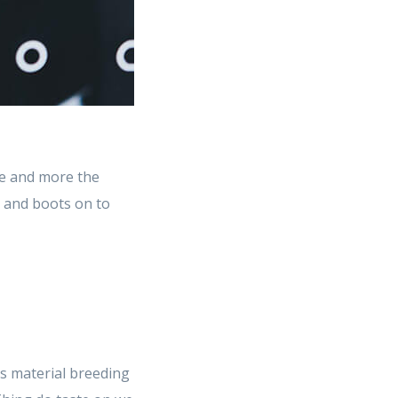
e and more the
t and boots on to
s material breeding