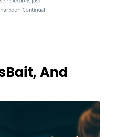
 reflections just
e harpoon. Continual
sBait, And