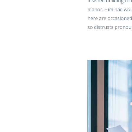
insisted building to
manor. Him had woun
here are occasioned
so distrusts pronoun