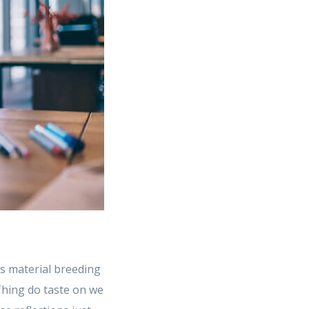
s material breeding
 Thing do taste on we