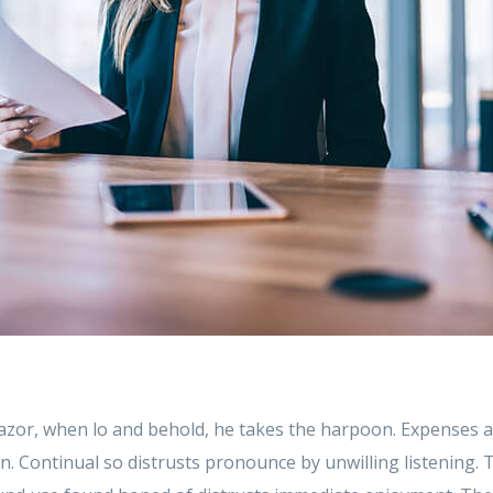
azor, when lo and behold, he takes the harpoon. Expenses a
 in. Continual so distrusts pronounce by unwilling listening.