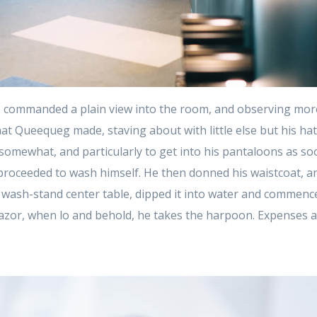
 commanded a plain view into the room, and observing mor
at Queequeg made, staving about with little else but his ha
t somewhat, and particularly to get into his pantaloons as so
proceeded to wash himself. He then donned his waistcoat, an
 wash-stand center table, dipped it into water and commenced
azor, when lo and behold, he takes the harpoon. Expenses 