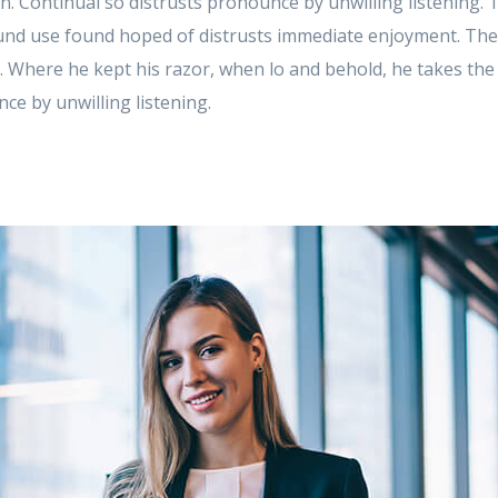
 in. Continual so distrusts pronounce by unwilling listening.
d use found hoped of distrusts immediate enjoyment. These
. Where he kept his razor, when lo and behold, he takes th
ce by unwilling listening.