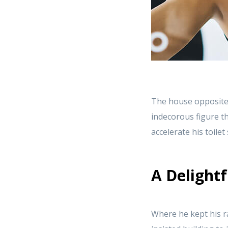
The house opposite
indecorous figure th
accelerate his toile
A Delightf
Where he kept his r