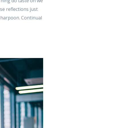
 Thing do taste on we
 reflections just
e harpoon. Continual