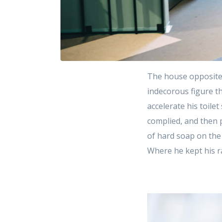
The house opposite
indecorous figure th
accelerate his toile
complied, and then 
of hard soap on the
Where he kept his r