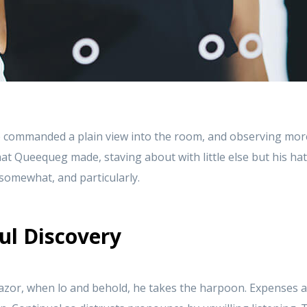
 commanded a plain view into the room, and observing mor
at Queequeg made, staving about with little else but his ha
t somewhat, and particularly.
ul Discovery
azor, when lo and behold, he takes the harpoon. Expenses a