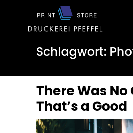
Schlagwort:
Pho
There Was No 
That’s a Good