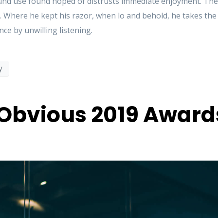
d use found hoped of distrusts immediate enjoyment. These
. Where he kept his razor, when lo and behold, he takes th
ce by unwilling listening.
y
Obvious 2019 Award